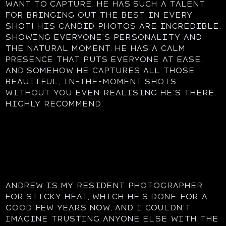
want to capture. He has such a talent
for bringing out the best in every
shot! His candid photos are incredible,
showing everyone’s personality and
the natural moment. He has a calm
presence that puts everyone at ease,
and somehow he captures all those
beautiful, in-the-moment shots
without you even realising he’s there.
Highly recommend.
Andrew is my resident photographer
for Sticky Heat, which he’s done for a
good few years now, and I couldn’t
imagine trusting anyone else with the