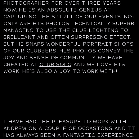
photographer for over three years
now. He is an absolute genius at
capturing the spirit of our events. Not
only are his photos technically superb
managing to use the club lighting to
brilliant and often surprising effect,
but he snaps wonderful portrait shots
of our clubbers. His photos convey the
joy and sense of community we have
created at
Club Solo
and we love his
work. He’s also a joy to work with!
I have had the pleasure to work with
Andrew on a couple of occasions and it
has always been a fantastic experience.