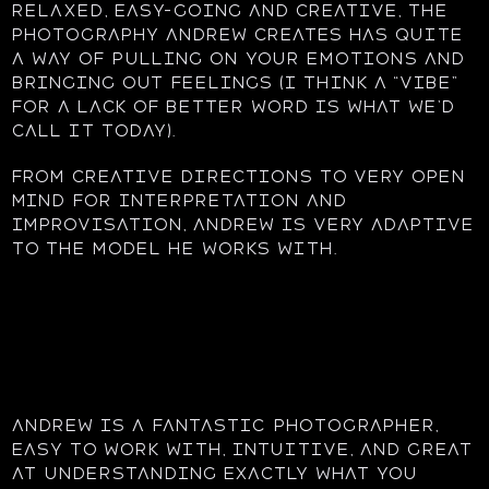
Relaxed, easy-going and creative, the
photography Andrew creates has quite
a way of pulling on your emotions and
bringing out feelings (I think a “vibe”
for a lack of better word is what we’d
call it today).
From creative directions to very open
mind for interpretation and
improvisation, Andrew is very adaptive
to the model he works with.
Andrew is a fantastic photographer,
easy to work with, intuitive, and great
at understanding exactly what you