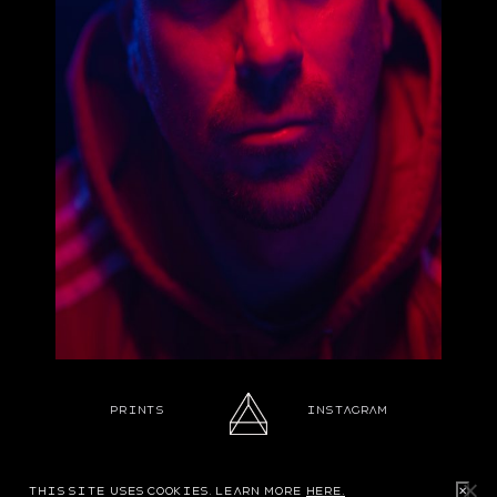
Prints
Instagram
Design & build by northern comfort
this site uses cookies. learn more
here.
✕