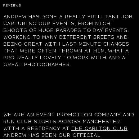
REVIEWS
Andrew has done a really brilliant job
capturing our events, from night
shoots of huge parades to day events,
working to many different briefs and
being great with last minute changes
that were often thrown at him, what a
pro. Really lovely to work with and a
great photographer.
We are an event promotion company and
run club nights across Manchester
with a residency at
The Carlton Club
.
Andrew has been our official