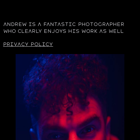
Andrew is a fantastic photographer
who clearly enjoys his work as well
privacy policy