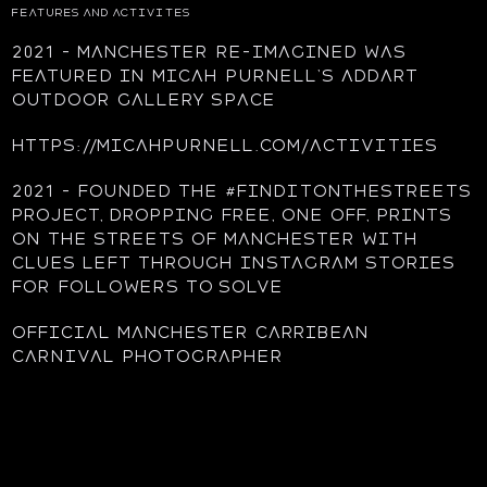
FEATURES AND ACTIVITES
2021 – Manchester re-imagined was
featured in Micah Purnell’s AddArt
outdoor gallery space
https://micahpurnell.com/activities
2021 – founded the #finditonthestreets
project, dropping free, one off, prints
on the streets of Manchester with
clues left through Instagram stories
for followers to solve
Official Manchester Carribean
Carnival photographer