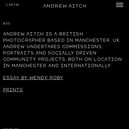
Cart(0)
Andrew Aitch
BIO
Andrew aitch is a British
photographer based in Manchester, UK.
Andrew undertakes commissions,
portraits and socially driven
community projects, both on location
in manchester and internationally.
Essay by Wendy Roby
prints