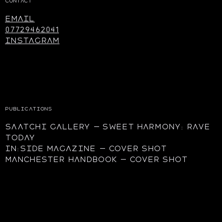
CONTACT
Email
07729462041
instagram
PUBLICATIONS
saatchi gallery — sweet harmony: Rave
today
in:side magazine — cover shot
manchester handbook — cover shot