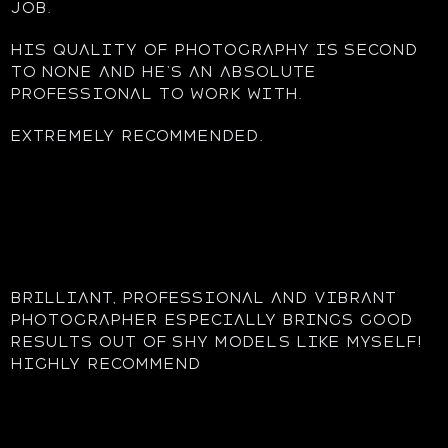
job.
His quality of photography is second
to none and he’s an absolute
professional to work with.
Extremely recommended.
Brilliant, professional and vibrant
photographer Especially brings good
results out of shy models like myself!
highly recommend