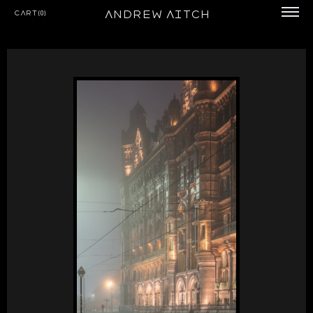
Andrew Aitch
Cart(0)