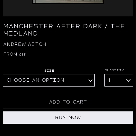
MANCHESTER AFTER DARK / THE
MIDLAND
ANDREW AITCH
From
£
35
Size
Add to cart
Buy Now