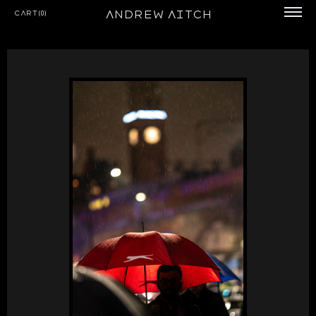
Andrew Aitch
Cart(0)