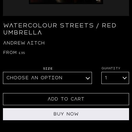
WATERCOLOUR STREETS / RED
UMBRELLA
ANDREW AITCH
From
£
35
Size
Add to cart
Buy Now